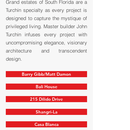
Grand estates of South Florida are a
Turchin specialty as every project is
designed to capture the mystique of
privileged living. Master builder John
Turchin infuses every project with
uncompromising elegance, visionary
architecture and transcendent
design.
Barry Gibb/Matt Damon
Bali House
215 Dilido Drive
Shangri-La
Casa Blanca