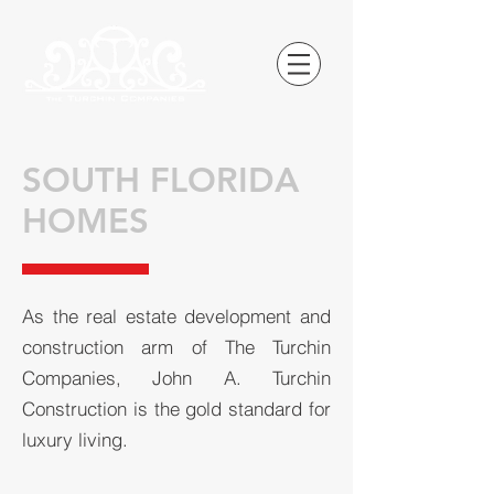
SOUTH FLORIDA
HOMES
As the real estate development and
construction arm of The Turchin
Companies, John A. Turchin
Construction is the gold standard for
luxury living.