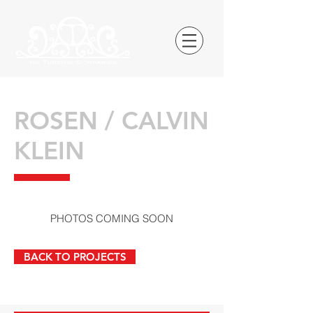
ROSEN / CALVIN
KLEIN
PHOTOS COMING SOON
BACK TO PROJECTS