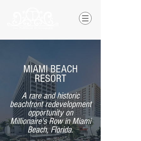
MIAMI BEACH
RESORT
A rare and historic
beachfront redevelopment
opportunity on
Millionaire's Row in Miami
Beach, Florida.