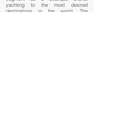
yachting to the most desired
destinations in the world. The
integration of all key amenities and
food & beverage features of the
brand a la the Miami Beach lifestyle
will be optimally suited for such a
project and brand extension.
BACK TO CURRENT PROJECTS