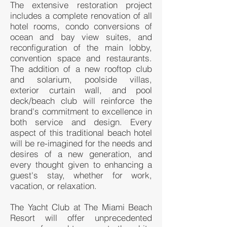
The extensive restoration project
includes a complete renovation of all
hotel rooms, condo conversions of
ocean and bay view suites, and
reconfiguration of the main lobby,
convention space and restaurants.
The addition of a new rooftop club
and solarium, poolside villas,
exterior curtain wall, and pool
deck/beach club will reinforce the
brand's commitment to excellence in
both service and design. Every
aspect of this traditional beach hotel
will be re-imagined for the needs and
desires of a new generation, and
every thought given to enhancing a
guest's stay, whether for work,
vacation, or relaxation.
The Yacht Club at The Miami Beach
Resort will offer unprecedented