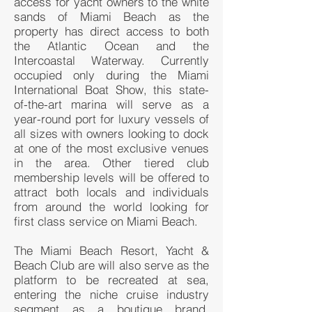
access for yacht owners to the white
sands of Miami Beach as the
property has direct access to both
the Atlantic Ocean and the
Intercoastal Waterway. Currently
occupied only during the Miami
International Boat Show, this state-
of-the-art marina will serve as a
year-round port for luxury vessels of
all sizes with owners looking to dock
at one of the most exclusive venues
in the area. Other tiered club
membership levels will be offered to
attract both locals and individuals
from around the world looking for
first class service on Miami Beach.
The Miami Beach Resort, Yacht &
Beach Club are will also serve as the
platform to be recreated at sea,
entering the niche cruise industry
segment as a boutique brand,