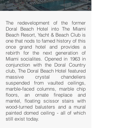
The redevelopment of the former
Doral Beach Hotel into The Miami
Beach Resort, Yacht & Beach Club is
one that nods to famed history of this
once grand hotel and provides a
rebirth for the next generation of
Miami socialites. Opened in 1963 in
conjunction with the Doral Country
club, The Doral Beach Hotel featured
massive crystal chandeliers
suspended from vaulted ceilings,
marble-faced columns, marble chip
floors, an ornate fireplace and
mantel, floating scissor stairs with
wood-turned balusters and a mural
painted domed ceiling - all of which
still exist today.